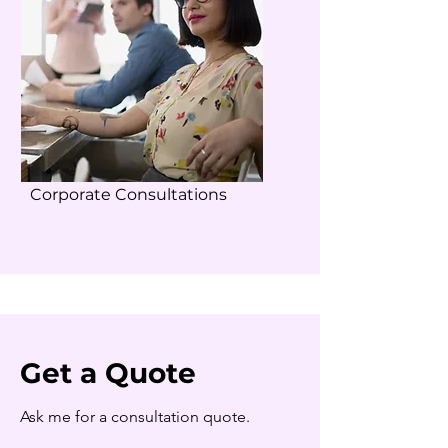
Corporate Consultations
Get a Quote
Ask me for a consultation quote.