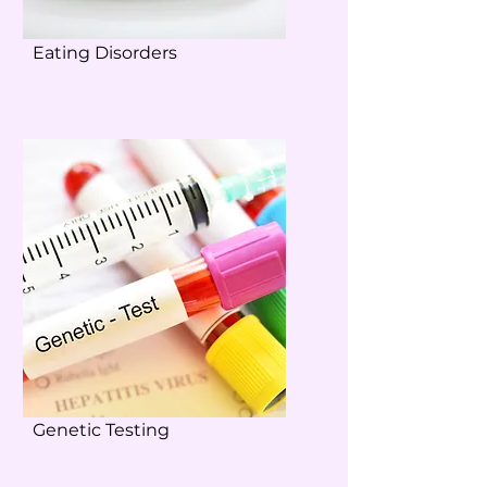
Eating Disorders
Genetic Testing