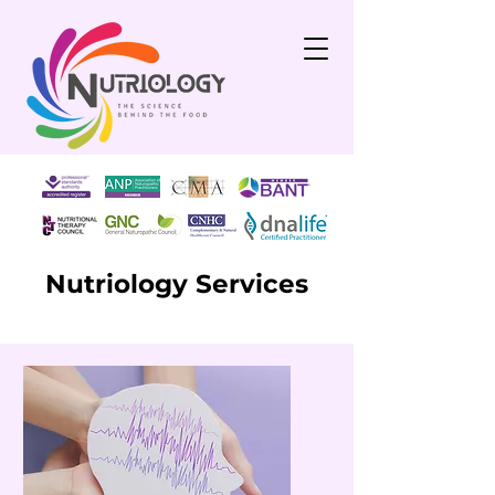
Nutriology Services