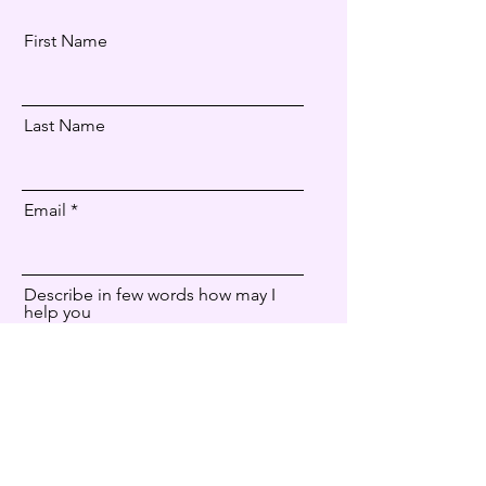
First Name
Last Name
Email
Describe in few words how may I
help you