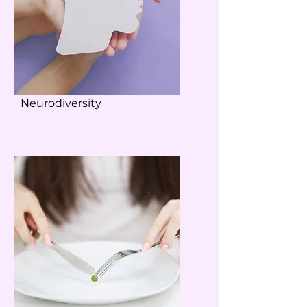
Neurodiversity