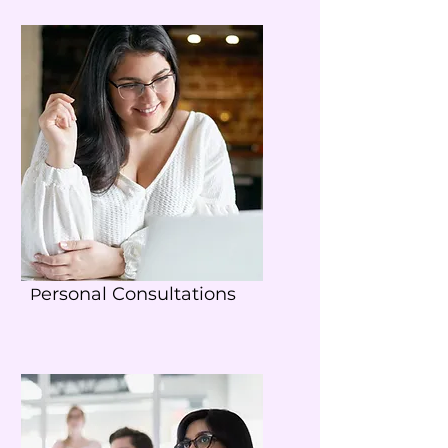
ersonal Consultations
P