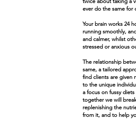
twice about taking a 
ever do the same for 
Your brain works 24 ho
“To
running smoothly, and
cau
and calmer, whilst oth
n
stressed or anxious ou
The relationship betw
M
same, a tailored appro
find clients are give
to the unique individu
a focus on fussy diets
together we will brea
replenishing the nutri
from it, and to help y