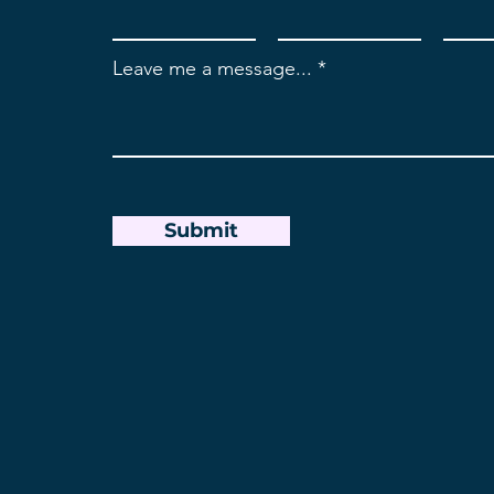
Leave me a message...
Submit