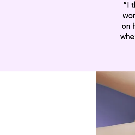
“I 
wor
on h
wher