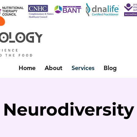
Home
About
Services
Blog
Neurodiversity