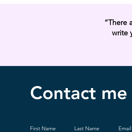
“There 
write 
Contact
me
First Name
Last Name
Email