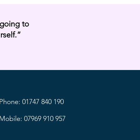
going to
rself.”
Phone: 01747 840 190
Mobile: 07969 910 957