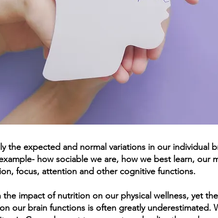
ly the expected and normal variations in our individual b
r example- how sociable we are, how we best learn, our m
on, focus, attention and other cognitive functions.
the impact of nutrition on our physical wellness, yet the
on our brain functions is often greatly underestimated. 