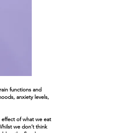
rain functions and
oods, anxiety levels,
 effect of what we eat
Whilst we don’t think