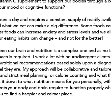
vitamin C supplement to support our bodies through a co
our mood or cognitive functions?
urs a day and requires a constant supply of readily availa
day, more than 95% of all chronic diseas
 what we eat can make a big difference. Some foods can
sed by food choice, toxic food ingredie
er foods can increase anxiety and stress levels and we a
utritional deficiencies and lack of physic
r eating habits can change – and not for the better!
exercise.”
een our brain and nutrition is a complex one and as no 
ike Adams, author, investigative journalis
ach is required. I work a lot with neurodivergent clients 
n nutritional recommendations based solely upon a diagno
educator
al they are. My approach will be collaborative and tailore
 and strict meal planning, or calorie counting and what th
k it down to what nutrition means for you personally, w
ents your body and brain require to function properly wh
ou to find a happier and calmer place.