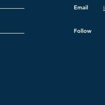
Email
Follow