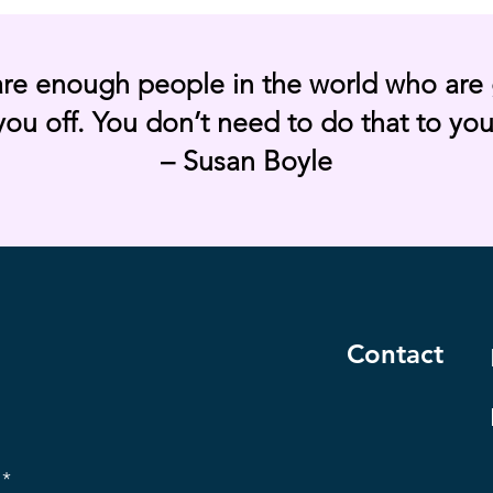
are enough people in the world who are 
you off. You don’t need to do that to you
– Susan Boyle
Contact