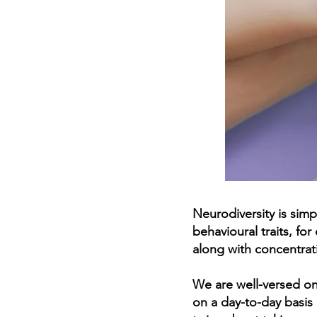
Neurodiversity is simp
behavioural traits, fo
along with concentrati
We are well-versed on 
on a day-to-day basis 