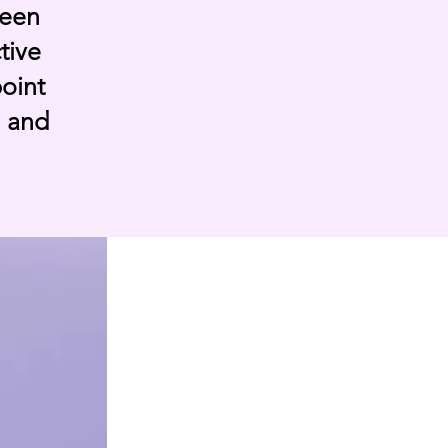
been
tive
point
, and