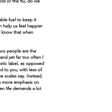
ld or the flu, do we
ble fuel to keep it
e is
 help us feel happier
nts,
ll know that when
al
two people are the
t,
and yet far too often I
stic label, as opposed
d to you, with less of
e scales say. Instead,
ith more emphasis on
en life demands a lot