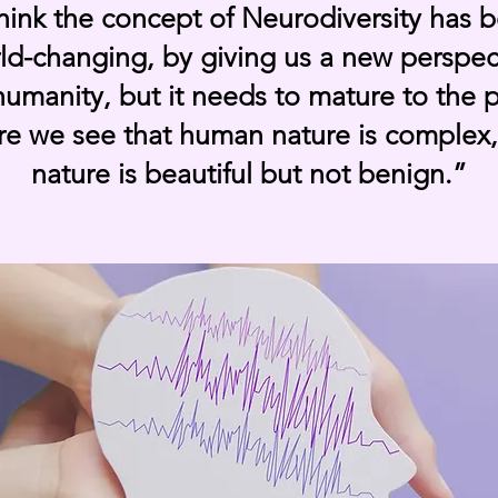
think the concept of Neurodiversity has 
ld-changing, by giving us a new perspec
umanity, but it needs to mature to the 
e we see that human nature is complex
nature is beautiful but not benign.”