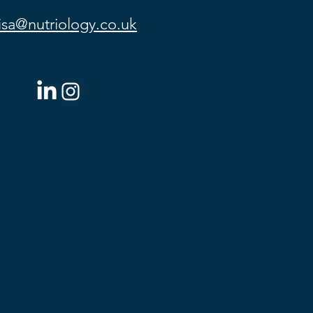
lisa@nutriology.co.uk