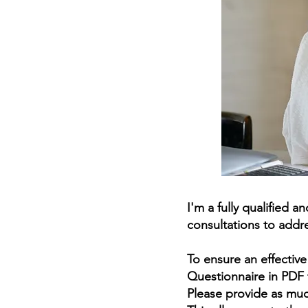
I'm a fully qualified 
consultations to addre
To ensure an effectiv
Questionnaire in PDF 
Please provide as muc