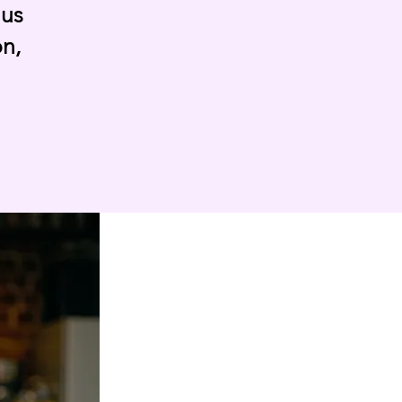
 us
on,