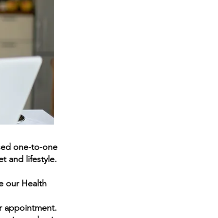
sed
one-to-one
 and lifestyle.
e our Health
ur appointment.