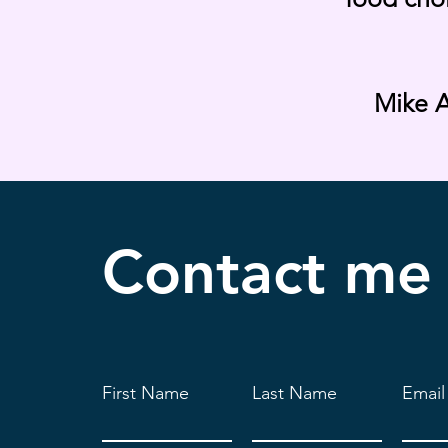
Mike A
Contact
me
First Name
Last Name
Email