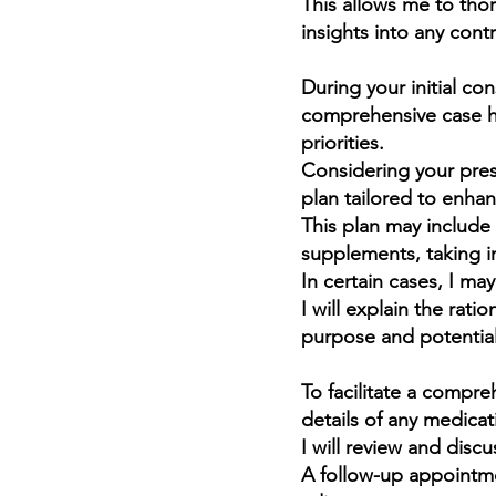
This allows me to th
insights into any cont
During your initial con
“To
comprehensive case hi
cau
priorities.
n
Considering your pres
plan tailored to enhan
This plan may include 
M
supplements, taking i
In certain cases, I m
I will explain the rat
purpose and potential
To facilitate a compre
details of any medicat
I will review and disc
A follow-up appointme