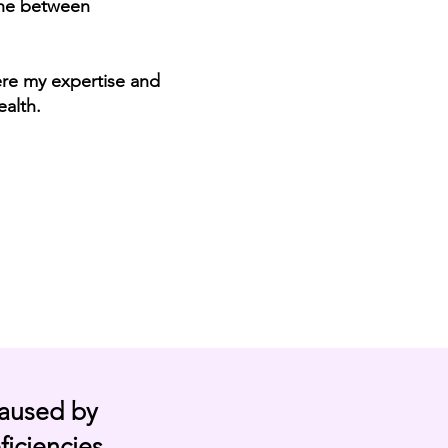
hone between
ere my expertise and
ealth.
caused by
ficiencies