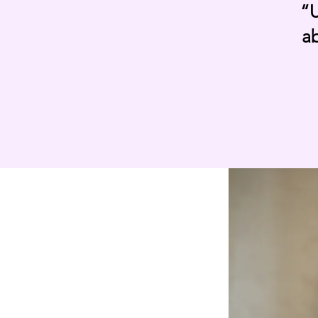
“U
ab