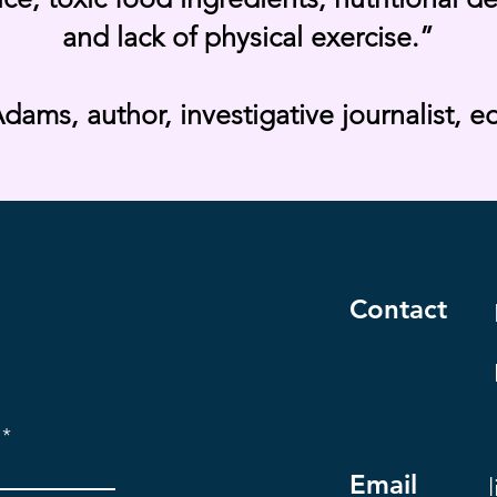
and lack of physical exercise.”
dams, author, investigative journalist, e
Contact
Email