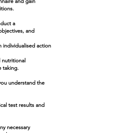
nnaire and gain
tions.
nduct a
e is
objectives, and
nts,
al
an
individualised
action
nutritional
t,
 taking.
 you understand the
al test results and
any necessary