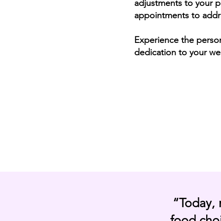
adjustments to your p
appointments to addr
Experience the
perso
dedication to your wel
“Today, 
food choi