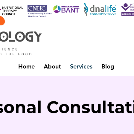
Home
About
Services
Blog
sonal Consultat