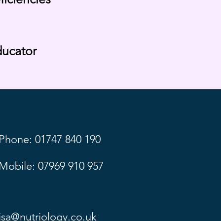
ducator
Phone: 01747 840 190
Mobile: 07969 910 957
lisa@nutriology.co.uk