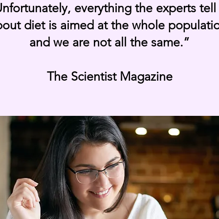
nfortunately, everything the experts tell
out diet is aimed at the whole populati
and we are not all the same.”
The Scientist Magazine