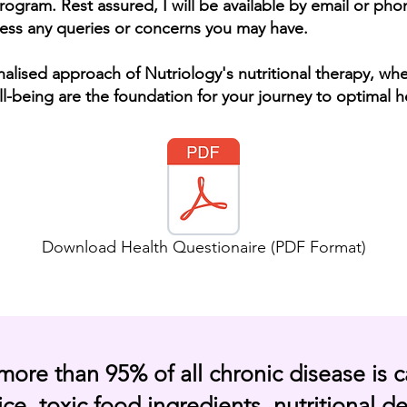
rogram. Rest assured, I will be available by email or p
ess any queries or concerns you may have.
nalised
approach of Nutriology's nutritional therapy, wh
l-being are the foundation for your journey to optimal h
Download Health Questionaire (PDF Format)
more than 95% of all chronic disease is 
ce, toxic food ingredients, nutritional de