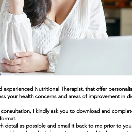
and experienced Nutritional Therapist, that offer
personali
ss your health concerns and areas of improvement in diet
e consultation, I kindly ask you to download and complet
format.
h detail as possible and email it back to me prior to yo