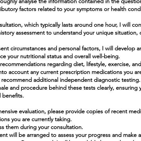
oroughly
analyse
the information contained in the questio
ributory factors related to your symptoms or health condi
sultation, which typically lasts around one hour, I will co
day, more than 95% of all chronic diseas
story assessment to understand your unique situation, 
sed by food choice, toxic food ingredie
utritional deficiencies and lack of physic
ent circumstances and personal factors, I will develop 
ce your nutritional status and overall well-being.
exercise.”
recommendations regarding diet, lifestyle, exercise, and 
ike Adams, author, investigative journalis
nto account any current prescription medications you are
ay recommend additional independent diagnostic testing.
educator
ionale and procedure behind these tests clearly, ensuring
 benefits.
hensive evaluation, please provide copies of recent medic
ions you are currently taking.
uss them during your consultation.
nt will be arranged to assess your progress and make 